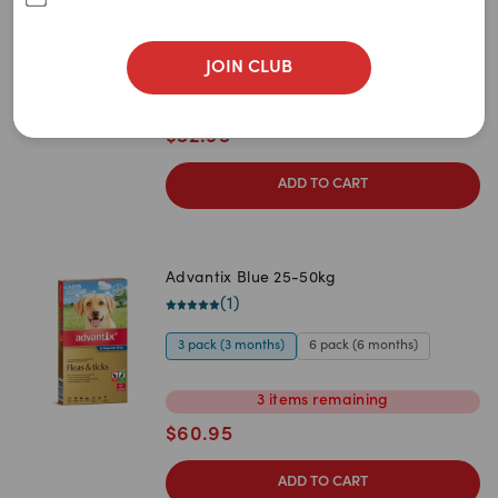
Newest
(
1
)
A to Z
3 pack (3 months)
6 pack (6 months)
JOIN CLUB
Z to A
1
item
remaining
$
52.95
Price: Low to High
Price: High to Low
ADD TO CART
Advantix Blue 25-50kg
(
1
)
3 pack (3 months)
6 pack (6 months)
3
items
remaining
$
60.95
ADD TO CART