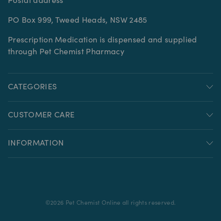
Postal address
PO Box 999, Tweed Heads, NSW 2485
Prescription Medication is dispensed and supplied
through Pet Chemist Pharmacy
CATEGORIES
CUSTOMER CARE
INFORMATION
©
2026
Pet Chemist Online all rights reserved.