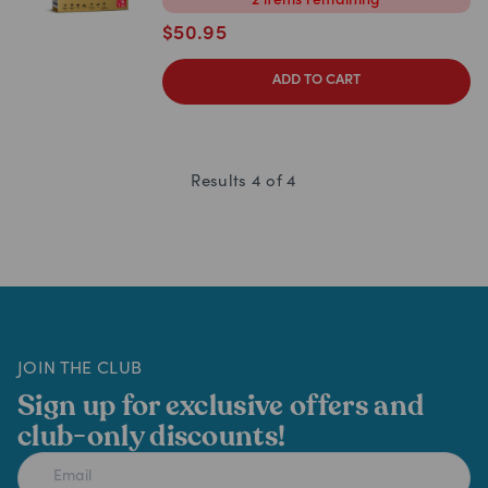
2
items
remaining
$
50.95
ADD TO CART
Results
4
of
4
JOIN THE CLUB
Sign up for exclusive offers and
club-only discounts!