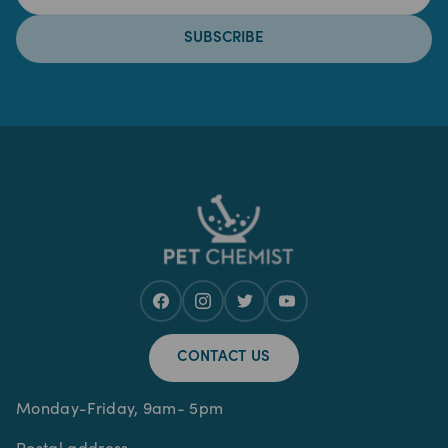
SUBSCRIBE
CONTACT US
Monday-Friday, 9am- 5pm