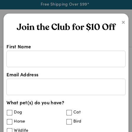
Free Shipping Over $99*
0
×
First Name
Shop Advantix products at Pet Chem
Advantix
Advantix
Email Address
4
results
What pet(s) do you have?
Sort By
Filters
Dog
Cat
Best Match
Horse
Bird
Advantix Aqua 4-10kg
Wildlife