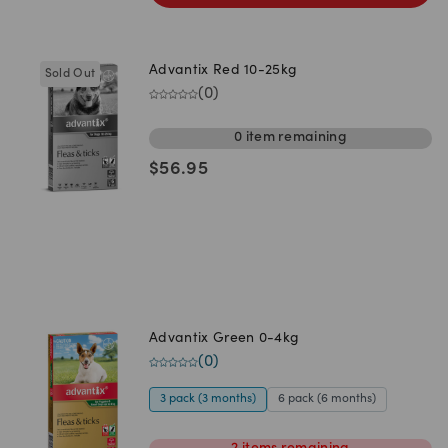
Advantix Red 10-25kg
Sold Out
(
0
)
0
item
remaining
$
56.95
Advantix Green 0-4kg
(
0
)
3 pack (3 months)
6 pack (6 months)