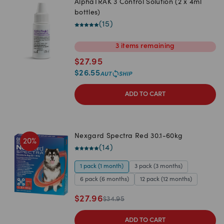
AlphaTRAK 3 Control Solution (2 x 4ml
bottles)
(
15
)
3
items
remaining
$
27.95
$
26.55
ADD TO CART
Nexgard Spectra Red 30.1-60kg
20
%
(
14
)
1 pack (1 month)
3 pack (3 months)
6 pack (6 months)
12 pack (12 months)
$
27.96
$
34.95
ADD TO CART