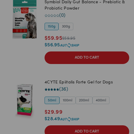
Symbiol Daily Gut Balance - Prebiotic &
Probiotic Powder
(
0
)
150g
300g
$
59.95
$
59.95
$
56.95
ADD TO CART
4CYTE Epiitalis Forte Gel for Dogs
(
36
)
50ml
100ml
200ml
400ml
$
29.99
$
28.49
ADD TO CART