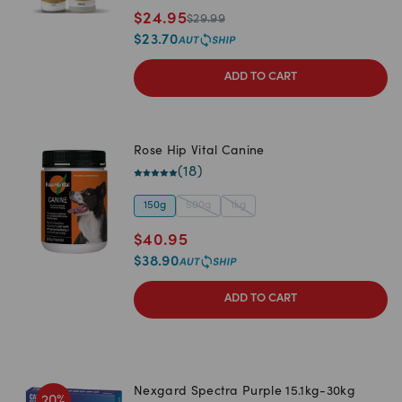
$
24.95
$
29.99
$
23.70
ADD TO CART
Rose Hip Vital Canine
(
18
)
150g
500g
1kg
$
40.95
$
38.90
ADD TO CART
Nexgard Spectra Purple 15.1kg-30kg
20
%