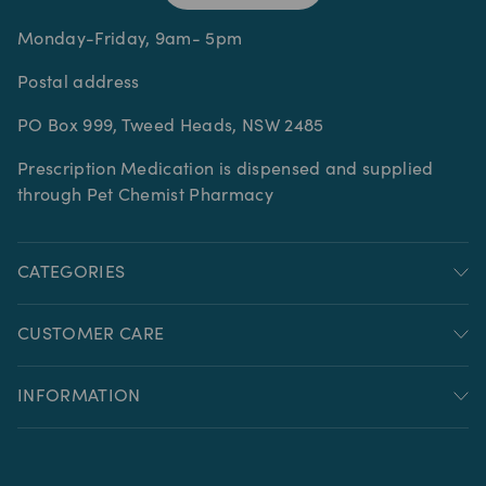
Monday-Friday, 9am- 5pm
Postal address
PO Box 999, Tweed Heads, NSW 2485
Prescription Medication is dispensed and supplied
through Pet Chemist Pharmacy
CATEGORIES
CUSTOMER CARE
INFORMATION