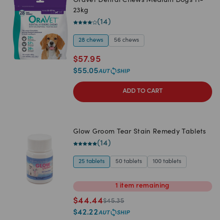
Oravet Dental Chews Medium Dogs 11-
23kg
(
14
)
28 chews
56 chews
$
57.95
$
55.05
ADD TO CART
Glow Groom Tear Stain Remedy Tablets
(
14
)
25 tablets
50 tablets
100 tablets
1
item
remaining
$
44.44
$
45.35
$
42.22