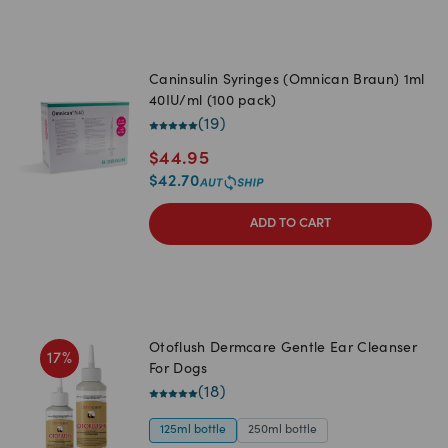
Caninsulin Syringes (Omnican Braun) 1ml
40IU/ml (100 pack)
(
19
)
$
44.95
$
42.70
ADD TO CART
Otoflush Dermcare Gentle Ear Cleanser
17
%
For Dogs
(
18
)
125ml bottle
250ml bottle