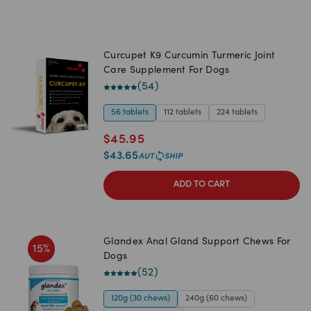
Curcupet K9 Curcumin Turmeric Joint
Care Supplement For Dogs
(
54
)
56 tablets
112 tablets
224 tablets
$
45.95
$
43.65
ADD TO CART
Glandex Anal Gland Support Chews For
15
%
Dogs
(
52
)
120g (30 chews)
240g (60 chews)