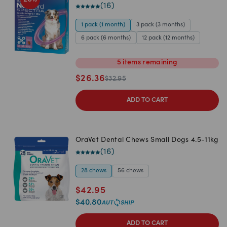
(
16
)
1 pack (1 month)
3 pack (3 months)
6 pack (6 months)
12 pack (12 months)
5
items
remaining
$
26.36
$
32.95
ADD TO CART
OraVet Dental Chews Small Dogs 4.5-11kg
(
16
)
28 chews
56 chews
$
42.95
$
40.80
ADD TO CART