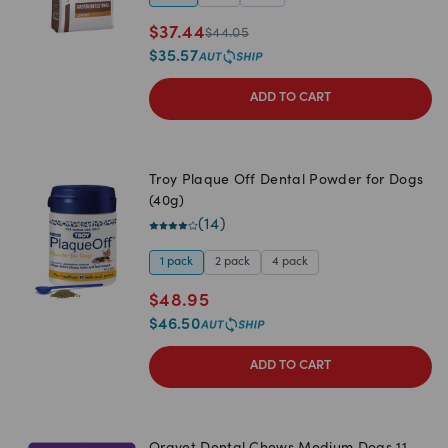
$
37.44
$
44.05
$
35.57
ADD TO CART
Troy Plaque Off Dental Powder for Dogs
(40g)
(
14
)
1 pack
2 pack
4 pack
$
48.95
$
46.50
ADD TO CART