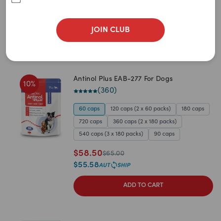
JOIN CLUB
Antinol Plus EAB-277 For Dogs
10
%
(
360
)
60 caps
120 caps (2 x 60 packs)
180 caps
720 caps
360 caps (2 x 180 packs)
540 caps (3 x 180 packs)
90 caps
$
58.50
$
65.00
$
55.58
ADD TO CART