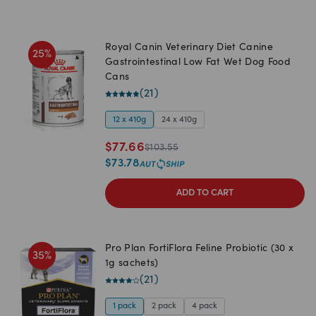
Royal Canin Veterinary Diet Canine
25
%
Gastrointestinal Low Fat Wet Dog Food
Cans
(
21
)
12 x 410g
24 x 410g
$
77.66
$
103.55
$
73.78
ADD TO CART
Pro Plan FortiFlora Feline Probiotic (30 x
35
%
1g sachets)
(
21
)
1 pack
2 pack
4 pack