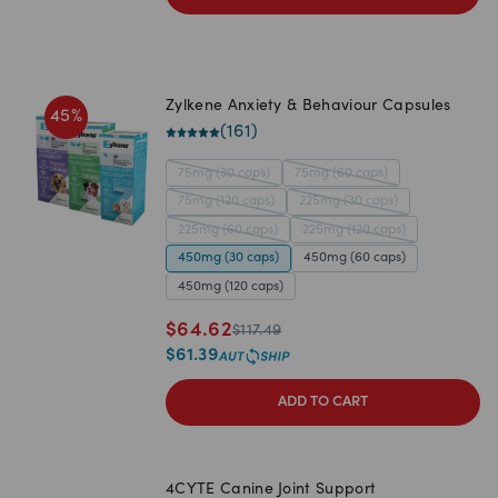
Zylkene Anxiety & Behaviour Capsules
45
%
(
161
)
75mg (30 caps)
75mg (60 caps)
75mg (120 caps)
225mg (30 caps)
225mg (60 caps)
225mg (120 caps)
450mg (30 caps)
450mg (60 caps)
450mg (120 caps)
$
64.62
$
117.49
$
61.39
ADD TO CART
4CYTE Canine Joint Support