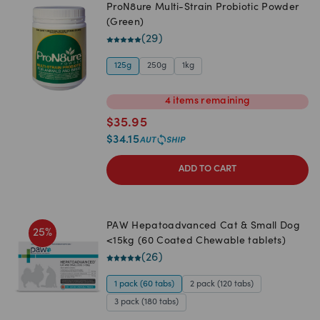
ProN8ure Multi-Strain Probiotic Powder
(Green)
(
29
)
125g
250g
1kg
4
items
remaining
$
35.95
$
34.15
ADD TO CART
PAW Hepatoadvanced Cat & Small Dog
25
%
<15kg (60 Coated Chewable tablets)
(
26
)
1 pack (60 tabs)
2 pack (120 tabs)
3 pack (180 tabs)