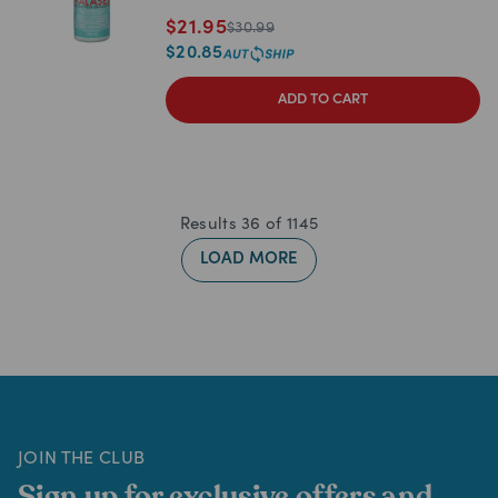
$
21.95
$
30.99
$
20.85
ADD TO CART
Results
36
of
1145
LOAD MORE
JOIN THE CLUB
Sign up for exclusive offers and