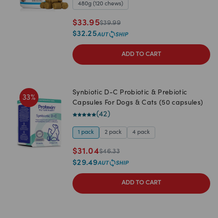
480g (120 chews)
$
33.95
$
39.99
$
32.25
ADD TO CART
Synbiotic D-C Probiotic & Prebiotic
33
%
Capsules For Dogs & Cats (50 capsules)
(
42
)
1 pack
2 pack
4 pack
$
31.04
$
46.33
$
29.49
ADD TO CART