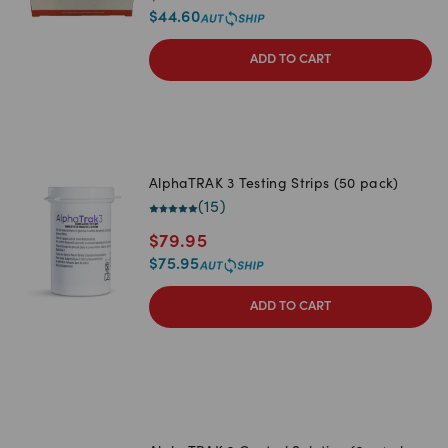
$
44.60
ADD TO CART
AlphaTRAK 3 Testing Strips (50 pack)
(
15
)
$
79.95
$
75.95
ADD TO CART