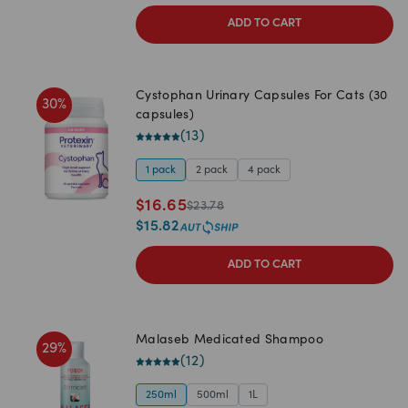
ADD TO CART
Cystophan Urinary Capsules For Cats (30
30
%
capsules)
(
13
)
1 pack
2 pack
4 pack
$
16.65
$
23.78
$
15.82
ADD TO CART
Malaseb Medicated Shampoo
29
%
(
12
)
250ml
500ml
1L