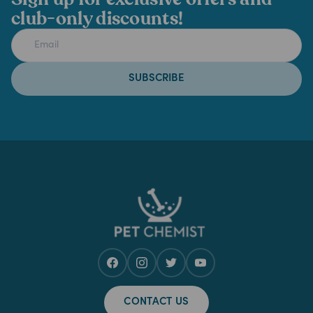
club-only discounts!
SUBSCRIBE
CONTACT US