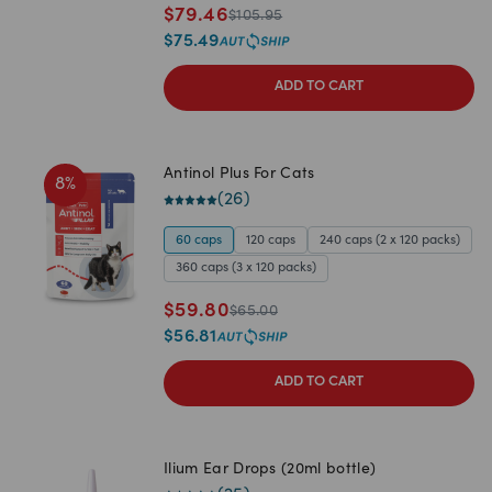
$
79.46
$
105.95
$
75.49
ADD TO CART
Antinol Plus For Cats
8
%
(
26
)
60 caps
120 caps
240 caps (2 x 120 packs)
360 caps (3 x 120 packs)
$
59.80
$
65.00
$
56.81
ADD TO CART
Ilium Ear Drops (20ml bottle)