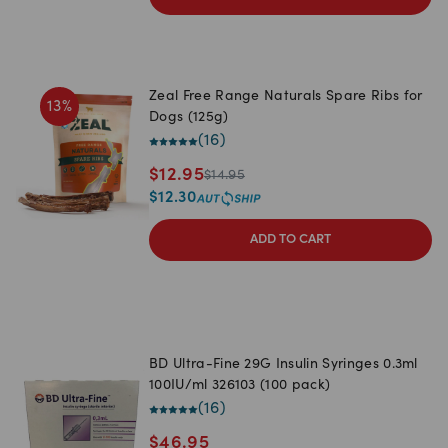
Zeal Free Range Naturals Spare Ribs for
13
%
Dogs (125g)
(
16
)
$
12.95
$
14.95
$
12.30
ADD TO CART
BD Ultra-Fine 29G Insulin Syringes 0.3ml
100IU/ml 326103 (100 pack)
(
16
)
$
46.95