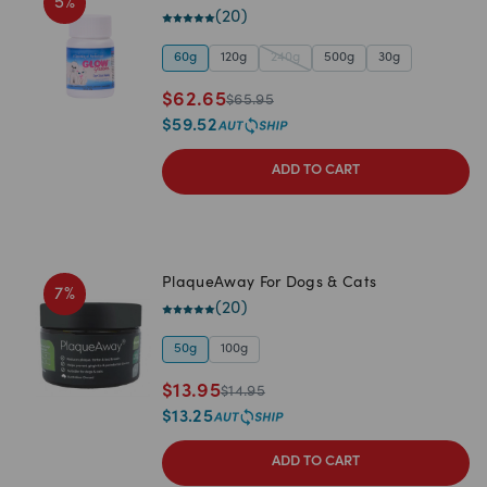
5
%
(
20
)
60g
120g
240g
500g
30g
$
62.65
$
65.95
$
59.52
ADD TO CART
PlaqueAway For Dogs & Cats
7
%
(
20
)
50g
100g
$
13.95
$
14.95
$
13.25
ADD TO CART