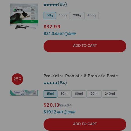
(
95
)
50g
100g
200g
400g
$
32.99
$
31.34
ADD TO CART
Pro-Kolin+ Probiotic & Prebiotic Paste
25
%
(
84
)
15ml
30ml
60ml
120ml
240ml
$
20.13
$
26.84
$
19.12
ADD TO CART