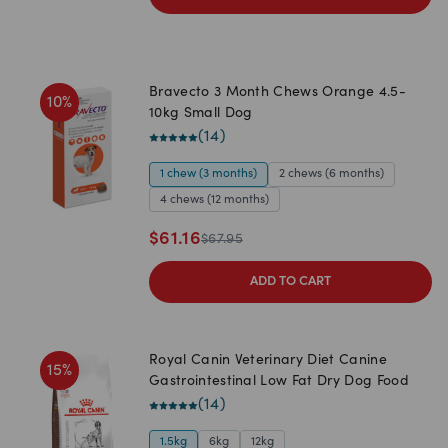
Bravecto 3 Month Chews Orange 4.5-
10
%
10kg Small Dog
(
14
)
1 chew (3 months)
2 chews (6 months)
4 chews (12 months)
$
61.16
$
67.95
ADD TO CART
Royal Canin Veterinary Diet Canine
15
%
Gastrointestinal Low Fat Dry Dog Food
(
14
)
1.5kg
6kg
12kg