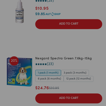
(
25
)
$
10.95
$
9.85
ADD TO CART
Nexgard Spectra Green 7.6kg-15kg
20
%
(
23
)
1 pack (1 month)
3 pack (3 months)
6 pack (6 months)
12 pack (12 months)
$
24.76
$
30.95
ADD TO CART