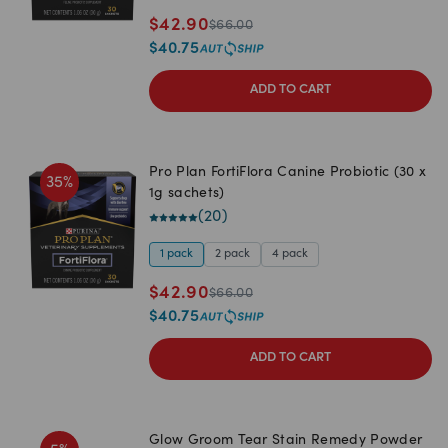
$
42.90
$
66.00
$
40.75
ADD TO CART
Pro Plan FortiFlora Canine Probiotic (30 x
35
%
1g sachets)
(
20
)
1 pack
2 pack
4 pack
$
42.90
$
66.00
$
40.75
ADD TO CART
Glow Groom Tear Stain Remedy Powder