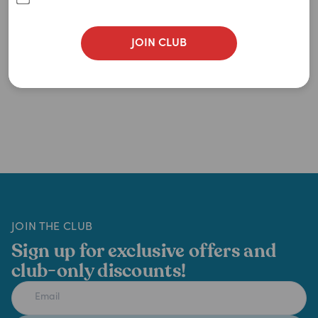
JOIN CLUB
JOIN THE CLUB
Sign up for exclusive offers and
club-only discounts!