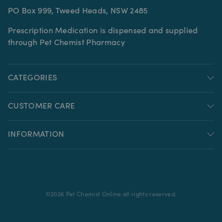
PO Box 999, Tweed Heads, NSW 2485
Prescription Medication is dispensed and supplied
through Pet Chemist Pharmacy
CATEGORIES
CUSTOMER CARE
INFORMATION
©
2026
Pet Chemist Online all rights reserved.