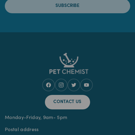
SUBSCRIBE
CONTACT US
Monday-Friday, 9am- 5pm
Postal address