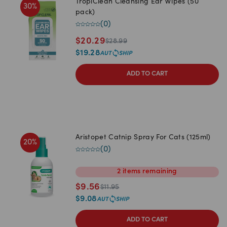
TropiClean Cleansing Ear Wipes (50
30
%
pack)
(
0
)
$
20.29
$
28.99
$
19.28
ADD TO CART
Aristopet Catnip Spray For Cats (125ml)
20
%
(
0
)
2
items
remaining
$
9.56
$
11.95
$
9.08
ADD TO CART