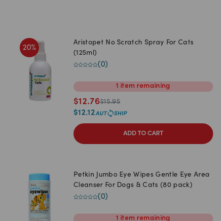
Aristopet No Scratch Spray For Cats
20
%
(125ml)
(
0
)
1
item
remaining
$
12.76
$
15.95
$
12.12
ADD TO CART
Petkin Jumbo Eye Wipes Gentle Eye Area
Cleanser For Dogs & Cats (80 pack)
(
0
)
1
item
remaining