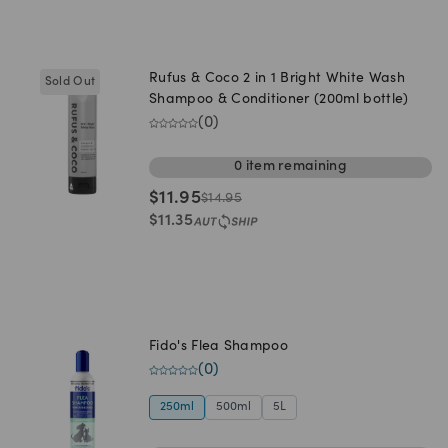
Rufus & Coco 2 in 1 Bright White Wash
Sold Out
Shampoo & Conditioner (200ml bottle)
(
0
)
0
item
remaining
$
11.95
$
14.95
$
11.35
Fido's Flea Shampoo
(
0
)
250ml
500ml
5L