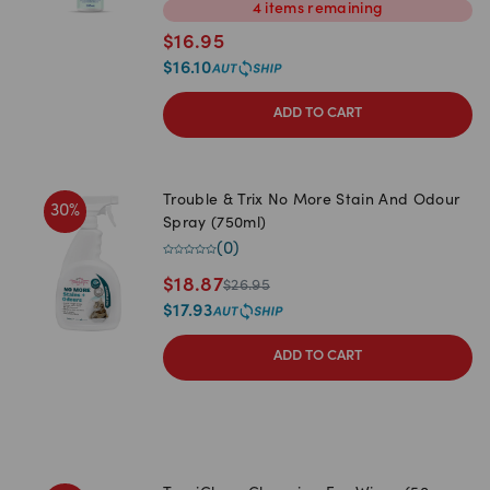
4
items
remaining
$
16.95
$
16.10
ADD TO CART
Trouble & Trix No More Stain And Odour
30
%
Spray (750ml)
(
0
)
$
18.87
$
26.95
$
17.93
ADD TO CART