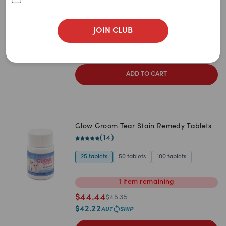
Newest
(
20
)
A to Z
60g
120g
240g
500g
30g
JOIN CLUB
$
62.65
Z to A
$
65.95
$
59.52
Price: Low to High
ADD TO CART
Price: High to Low
Glow Groom Tear Stain Remedy Tablets
(
14
)
25 tablets
50 tablets
100 tablets
1
item
remaining
$
44.44
$
45.35
$
42.22