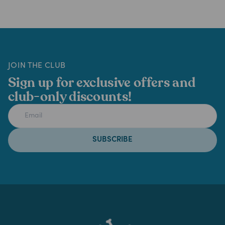
JOIN THE CLUB
Sign up for exclusive offers and
club-only discounts!
SUBSCRIBE