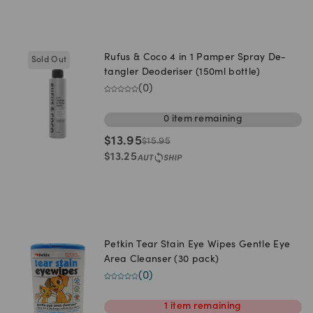
Rufus & Coco 4 in 1 Pamper Spray De-
Sold Out
tangler Deoderiser (150ml bottle)
(
0
)
0
item
remaining
$
13.95
$
15.95
$
13.25
Petkin Tear Stain Eye Wipes Gentle Eye
Area Cleanser (30 pack)
(
0
)
1
item
remaining