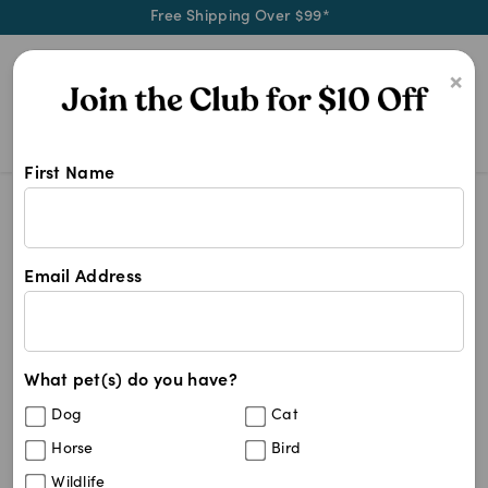
Free Shipping Over $99*
0
×
First Name
Shop Other Cat Supplies products a
Other Cat Supplies
Other Cat Supplies
Email Address
125
results
What pet(s) do you have?
Sort By
Filters
Dog
Cat
Best Match
Horse
Bird
Glow Groom Tear Stain Remedy Powder
5
%
Wildlife