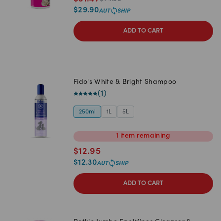
$
29.90
ADD TO CART
Fido's White & Bright Shampoo
(
1
)
250ml
1L
5L
1
item
remaining
$
12.95
$
12.30
ADD TO CART