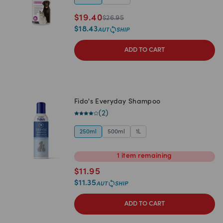
$
19.40
$
26.95
$
18.43
ADD TO CART
Fido's Everyday Shampoo
(
2
)
250ml
500ml
1L
1
item
remaining
$
11.95
$
11.35
ADD TO CART