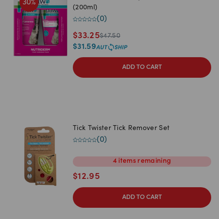
30
%
(200ml)
(
0
)
$
33.25
$
47.50
$
31.59
ADD TO CART
Tick Twister Tick Remover Set
(
0
)
4
items
remaining
$
12.95
ADD TO CART