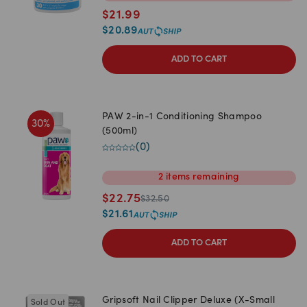
$
21.99
$
20.89
ADD TO CART
PAW 2-in-1 Conditioning Shampoo
30
%
(500ml)
(
0
)
2
items
remaining
$
22.75
$
32.50
$
21.61
ADD TO CART
Gripsoft Nail Clipper Deluxe (X-Small
Sold Out