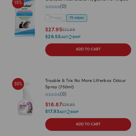
15
%
(
0
)
24 wipes
75 wipes
$
27.95
$
32.99
$
26.55
ADD TO CART
Trouble & Trix No More Litterbox Odour
30
%
Spray (750ml)
(
0
)
$
18.87
$
26.95
$
17.93
ADD TO CART