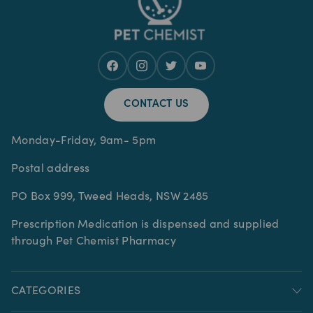
CONTACT US
Monday-Friday, 9am- 5pm
Postal address
PO Box 999, Tweed Heads, NSW 2485
Prescription Medication is dispensed and supplied
through Pet Chemist Pharmacy
CATEGORIES