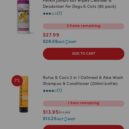
Petkin Jumbo Ear Wipes Cleanser &
Deodoriser For Dogs & Cats (80 pack)
(
1
)
3
items
remaining
$
27.99
$
26.59
ADD TO CART
Rufus & Coco 2 in 1 Oatmeal & Aloe Wash
7
%
Shampoo & Conditioner (200ml bottle)
(
1
)
1
item
remaining
$
13.95
$
14.95
$
13.25