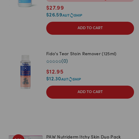
$
27.99
$
26.59
ADD TO CART
Fido's Tear Stain Remover (125ml)
(
0
)
$
12.95
$
12.30
ADD TO CART
PAW Nutriderm Itchy Skin Duo Pack