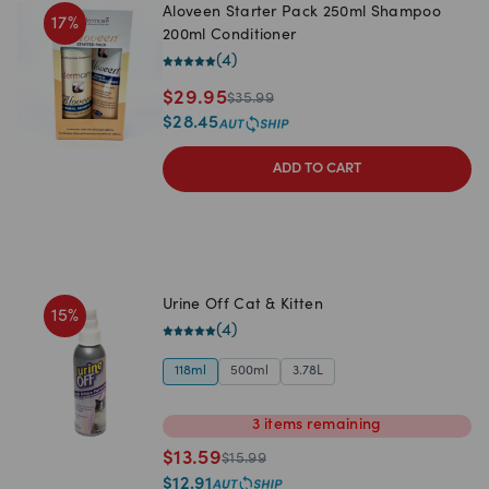
Aloveen Starter Pack 250ml Shampoo
17
%
200ml Conditioner
(
4
)
$
29.95
$
35.99
$
28.45
ADD TO CART
Urine Off Cat & Kitten
15
%
(
4
)
118ml
500ml
3.78L
3
items
remaining
$
13.59
$
15.99
$
12.91