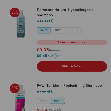
Dermcare Natural Hypoallergenic
53
%
Shampoo
(
1
)
250ml
500ml
1L
5L
3
items
remaining
$
9.95
$
20.99
$
9.45
ADD TO CART
PAW Nutriderm Replenishing Shampoo
30
%
(
1
)
200ml
500ml
$
31.47
$
44.95