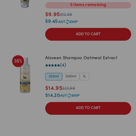
5
items
remaining
$
9.95
$
12.99
$
9.45
ADD TO CART
Aloveen Shampoo Oatmeal Extract
38
%
(
4
)
250ml
500ml
1L
$
14.95
$
23.99
$
14.20
ADD TO CART