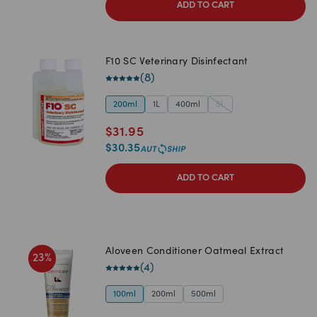
ADD TO CART
F10 SC Veterinary Disinfectant
(
8
)
200ml
1L
400ml
5L
$
31.95
$
30.35
ADD TO CART
Aloveen Conditioner Oatmeal Extract
23
%
(
4
)
100ml
200ml
500ml