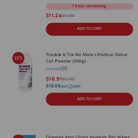
1
item
remaining
$
11.24
$
14.99
ADD TO CART
Trouble & Trix No More Litterbox Odour
23
%
Cat Powder (500g)
(
0
)
$
16.91
$
21.95
$
16.06
ADD TO CART
Glandex Anal Gland Hygienic Pet Wipes