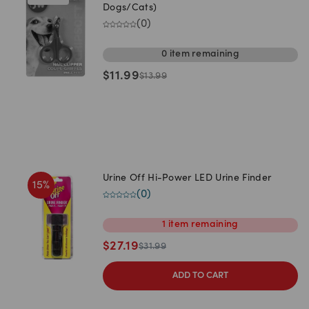
Dogs/Cats)
(
0
)
0
item
remaining
$
11.99
$
13.99
Urine Off Hi-Power LED Urine Finder
15
%
(
0
)
1
item
remaining
$
27.19
$
31.99
ADD TO CART