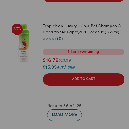
Tropiclean Luxury 2-in-1 Pet Shampoo &
30
%
Conditioner Papaya & Coconut (355ml)
(
0
)
1
item
remaining
$
16.79
$
23.99
$
15.95
ADD TO CART
Results
36
of
125
LOAD MORE