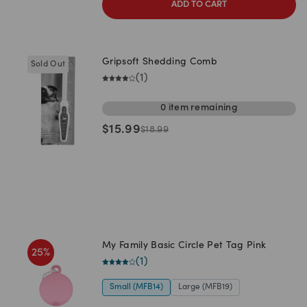
ADD TO CART
Gripsoft Shedding Comb
Sold Out
(
1
)
0
item
remaining
$
15.99
$
18.99
My Family Basic Circle Pet Tag Pink
25
%
(
1
)
Small (MFB14)
Large (MFB19)