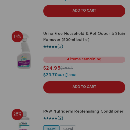
ADD TO CART
Urine Free Household & Pet Odour & Stain
14
%
Remover (500ml bottle)
(
3
)
4
items
remaining
$
24.95
$
28.95
$
23.70
ADD TO CART
PAW Nutriderm Replenishing Conditioner
28
%
(
2
)
200ml
500ml