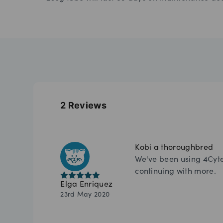
2
Reviews
Kobi a thoroughbred
We've been using 4Cyte 
continuing with more.
Elga Enriquez
23rd May 2020