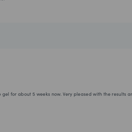
gel for about 5 weeks now. Very pleased with the results and 