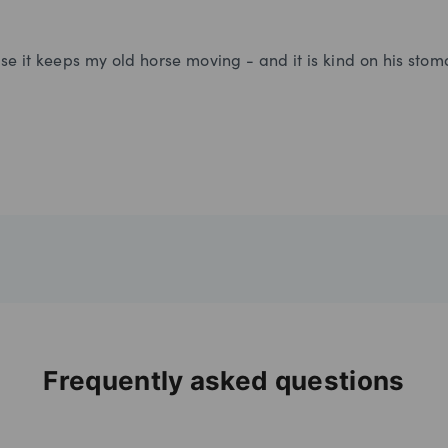
se it keeps my old horse moving - and it is kind on his stom
Frequently asked questions