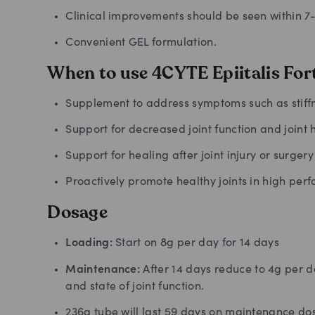
Clinical improvements should be seen within 7
Convenient GEL formulation.
When to use 4CYTE Epiitalis For
Supplement to address symptoms such as stiffne
Support for decreased joint function and joint 
Support for healing after joint injury or surgery
Proactively promote healthy joints in high per
Dosage
Loading:
Start on 8g per day for 14 days
Maintenance:
After 14 days reduce to 4g per 
and state of joint function.
236g tube will last 59 days on maintenance do