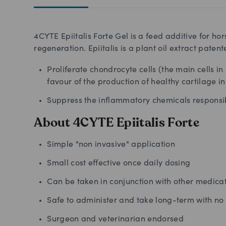
4CYTE Epiitalis Forte Gel is a feed additive for ho
regeneration. Epiitalis is a plant oil extract patented
Proliferate chondrocyte cells (the main cells in
favour of the production of healthy cartilage i
Suppress the inflammatory chemicals responsib
About 4CYTE Epiitalis Forte
Simple "non invasive" application
Small cost effective once daily dosing
Can be taken in conjunction with other medica
Safe to administer and take long-term with no 
Surgeon and veterinarian endorsed