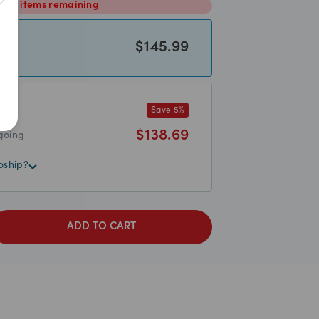
2
items
remaining
$
145.99
Save
5
%
$
138.69
going
oship?
ADD TO CART