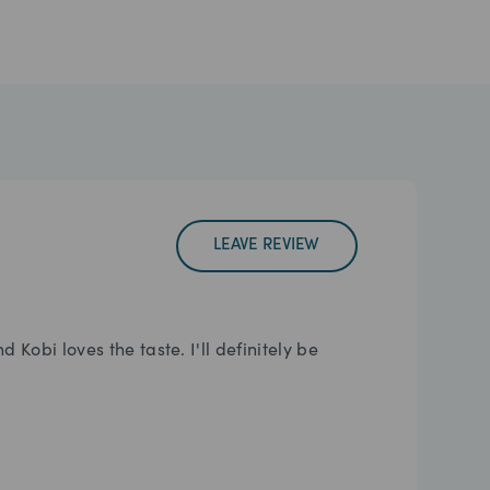
LEAVE REVIEW
Kobi loves the taste. I'll definitely be