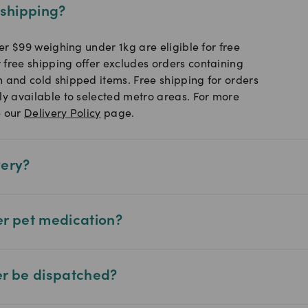
 shipping?
ver $99 weighing under 1kg are eligible for free
 free shipping offer excludes orders containing
n and cold shipped items. Free shipping for orders
ly available to selected metro areas. For more
e our
Delivery Policy
page.
very?
er pet medication?
er be dispatched?