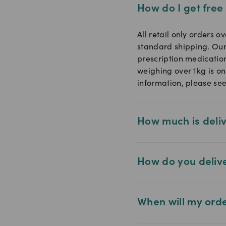
How do I get free
All retail only orders o
standard shipping. Our
prescription medicatio
weighing over 1kg is on
information, please se
How much is deli
How do you deliv
When will my ord