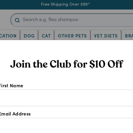
Free Shipping Over $99*
CATION
DOG
CAT
OTHER PETS
VET DIETS
BR
al Gel: Joint support for horse
e Joint Supplements
4CYTE
4CYTE Equine 
First Name
5.0
(
2
)
Wr
SELECT SIZE
Email Address
250ml
300