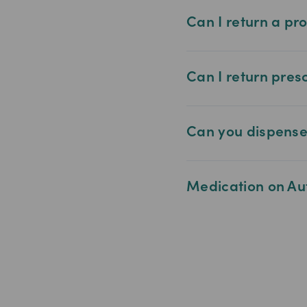
Can I return a pr
Can I return pres
Can you dispense 
Medication on Au