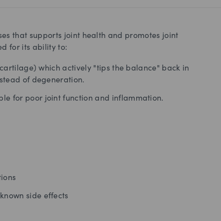
rses that supports joint health and promotes joint
 for its ability to:
 cartilage) which actively "tips the balance" back in
nstead of degeneration.
le for poor joint function and inflammation.
tions
known side effects