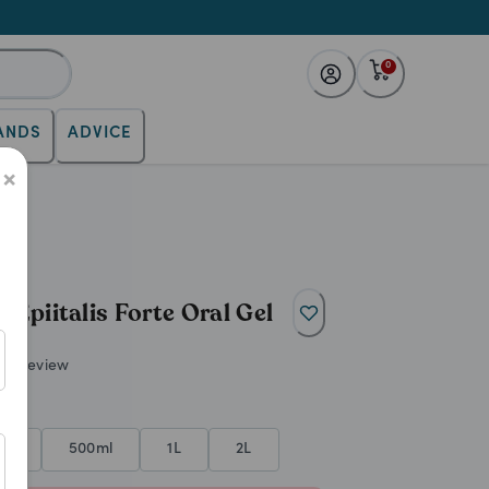
0
ANDS
ADVICE
s. Promotes healthy cartilage a
×
Epiitalis Forte Oral Gel
ite review
ml
500ml
1L
2L