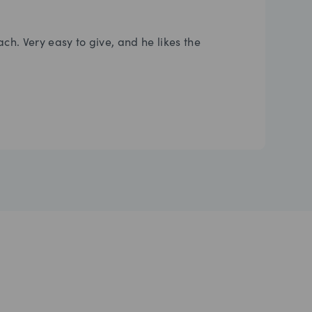
ach. Very easy to give, and he likes the