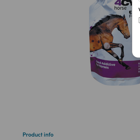
Product info