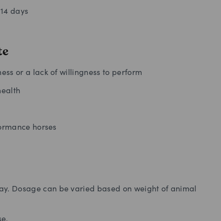
-14 days
te
ss or a lack of willingness to perform
health
formance horses
day. Dosage can be varied based on weight of animal
se.