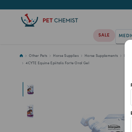
SALE
MEDI
4CYTE Equine Epiitalis Forte Or
Other Pets
Horse Supplies
Horse Supplements
Hors
4CYTE Equine Epiitalis Forte Oral Gel