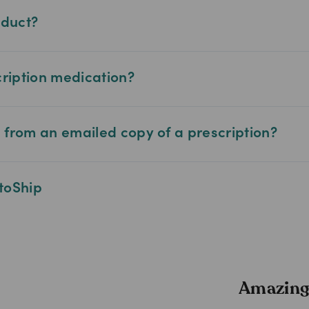
oduct?
cription medication?
from an emailed copy of a prescription?
toShip
Amazing 