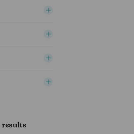
results