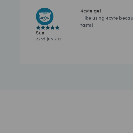
4cyte gel
I like using 4cyte becau
taste!
Sue
22nd Jun 2021