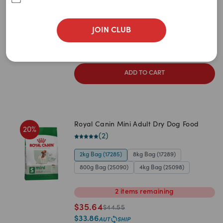
Newest
(
4
)
A to Z
2kg
8kg
4kg
JOIN CLUB
$
36.80
Z to A
$
46.00
$
34.96
Price: Low to High
ADD TO CART
Price: High to Low
Royal Canin Mini Adult Dry Dog Food
20
%
(
2
)
2kg Bag (17285)
8kg Bag (17289)
800g Bag (25090)
4kg Bag (25098)
2
items
remaining
$
35.64
$
44.55
$
33.86