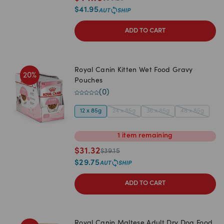
$
41.95
ADD TO CART
Royal Canin Kitten Wet Food Gravy
20
%
Pouches
(
0
)
12 x 85g
24 x 85g
36 x 85g
48 x 85g
1
item
remaining
$
31.32
$
39.15
$
29.75
ADD TO CART
Royal Canin Maltese Adult Dry Dog Food