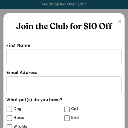
Free Shipping Over $99*
0
×
First Name
Choose Royal Canin for tailored pe
Royal Canin
Royal Canin
Email Address
87
results
What pet(s) do you have?
Sort By
Filters
Dog
Cat
Best Match
Horse
Bird
Royal Canin Canine Mini Puppy Dry Food
20
%
Wildlife