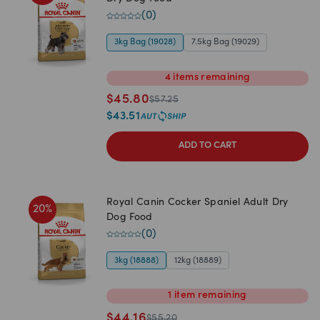
(
0
)
3kg Bag (19028)
7.5kg Bag (19029)
4
items
remaining
$
45.80
$
57.25
$
43.51
ADD TO CART
Royal Canin Cocker Spaniel Adult Dry
20
%
Dog Food
(
0
)
3kg (18888)
12kg (18889)
1
item
remaining
$
44.16
$
55.20