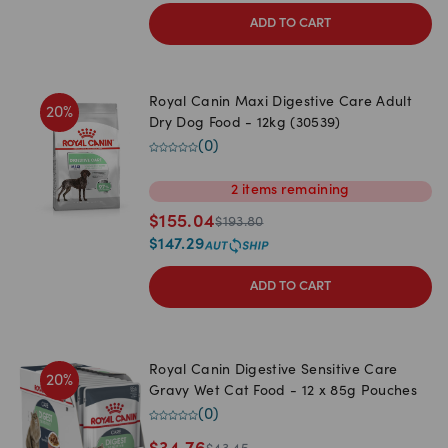
ADD TO CART
Royal Canin Maxi Digestive Care Adult
20
%
Dry Dog Food - 12kg (30539)
(
0
)
2
items
remaining
$
155.04
$
193.80
$
147.29
ADD TO CART
Royal Canin Digestive Sensitive Care
20
%
Gravy Wet Cat Food - 12 x 85g Pouches
(
0
)