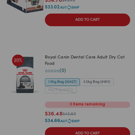
$
34.76
$
43.45
$
33.02
ADD TO CART
Royal Canin Dental Care Adult Dry Cat
20
%
Food
(
0
)
1.5kg Bag (42427)
3.5kg Bag (41811)
8kg Bag (41812)
3
items
remaining
$
36.48
$
45.60
$
34.66
ADD TO CART