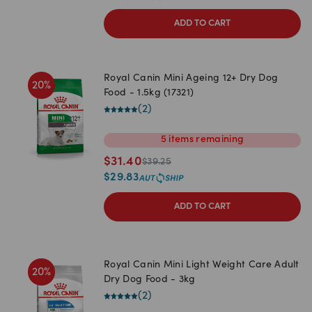
ADD TO CART
Royal Canin Mini Ageing 12+ Dry Dog
20
%
Food - 1.5kg (17321)
(
2
)
5
items
remaining
$
31.40
$
39.25
$
29.83
ADD TO CART
Royal Canin Mini Light Weight Care Adult
20
%
Dry Dog Food - 3kg
(
2
)