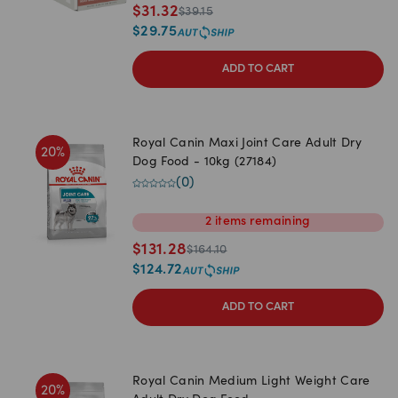
$
31.32
$
39.15
$
29.75
ADD TO CART
Royal Canin Maxi Joint Care Adult Dry
20
%
Dog Food - 10kg (27184)
(
0
)
2
items
remaining
$
131.28
$
164.10
$
124.72
ADD TO CART
Royal Canin Medium Light Weight Care
20
%