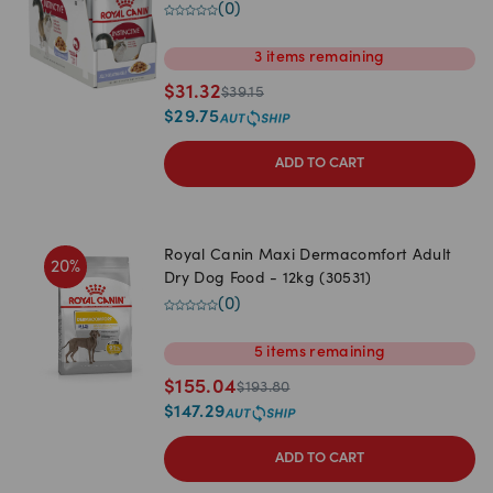
(
0
)
3
items
remaining
$
31.32
$
39.15
$
29.75
ADD TO CART
Royal Canin Maxi Dermacomfort Adult
20
%
Dry Dog Food - 12kg (30531)
(
0
)
5
items
remaining
$
155.04
$
193.80
$
147.29
ADD TO CART