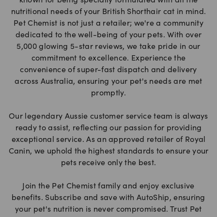
known for being specially formulated with all the
nutritional needs of your British Shorthair cat in mind.
Pet Chemist is not just a retailer; we're a community
dedicated to the well-being of your pets. With over
5,000 glowing 5-star reviews, we take pride in our
commitment to excellence. Experience the
convenience of super-fast dispatch and delivery
across Australia, ensuring your pet's needs are met
promptly.
Our legendary Aussie customer service team is always
ready to assist, reflecting our passion for providing
exceptional service. As an approved retailer of Royal
Canin, we uphold the highest standards to ensure your
pets receive only the best.
Join the Pet Chemist family and enjoy exclusive
benefits. Subscribe and save with AutoShip, ensuring
your pet's nutrition is never compromised. Trust Pet