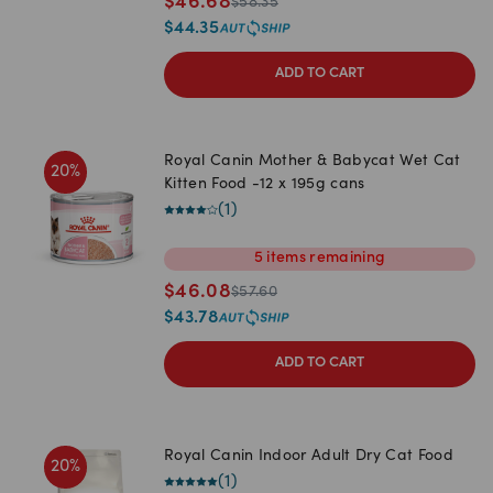
$
46.68
$
58.35
$
44.35
ADD TO CART
Royal Canin Mother & Babycat Wet Cat
20
%
Kitten Food -12 x 195g cans
(
1
)
5
items
remaining
$
46.08
$
57.60
$
43.78
ADD TO CART
Royal Canin Indoor Adult Dry Cat Food
20
%
(
1
)