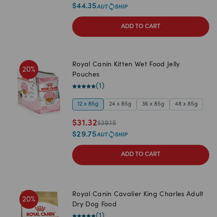
$
44.35
ADD TO CART
Royal Canin Kitten Wet Food Jelly
20
%
Pouches
(
1
)
12 x 85g
24 x 85g
36 x 85g
48 x 85g
$
31.32
$
39.15
$
29.75
ADD TO CART
Royal Canin Cavalier King Charles Adult
20
%
Dry Dog Food
(
1
)