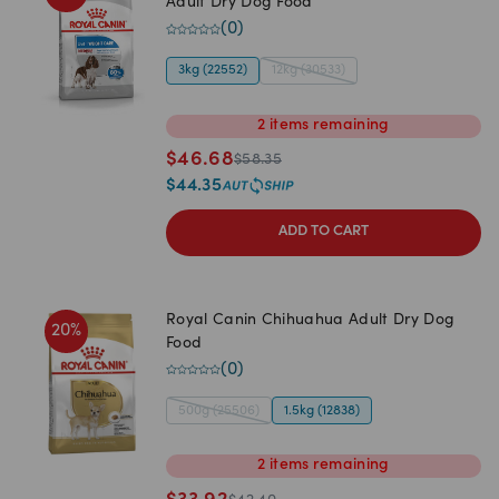
Adult Dry Dog Food
(
0
)
3kg (22552)
12kg (30533)
2
items
remaining
$
46.68
$
58.35
$
44.35
ADD TO CART
Royal Canin Chihuahua Adult Dry Dog
20
%
Food
(
0
)
500g (25506)
1.5kg (12838)
2
items
remaining