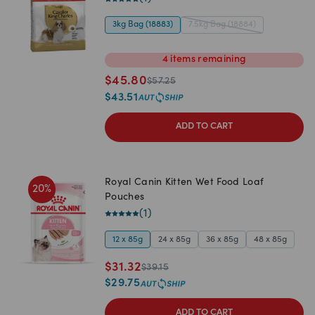
3kg Bag (18883)
7.5kg Bag (18884)
4
items
remaining
$
45.80
$
57.25
$
43.51
ADD TO CART
Royal Canin Kitten Wet Food Loaf
20
%
Pouches
(
1
)
12 x 85g
24 x 85g
36 x 85g
48 x 85g
$
31.32
$
39.15
$
29.75
ADD TO CART