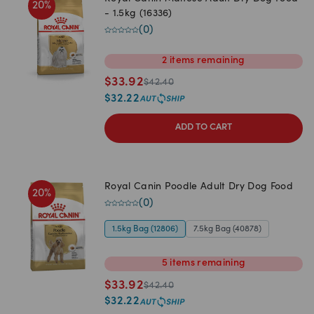
20
%
- 1.5kg (16336)
(
0
)
2
items
remaining
$
33.92
$
42.40
$
32.22
ADD TO CART
Royal Canin Poodle Adult Dry Dog Food
20
%
(
0
)
1.5kg Bag (12806)
7.5kg Bag (40878)
5
items
remaining
$
33.92
$
42.40
$
32.22