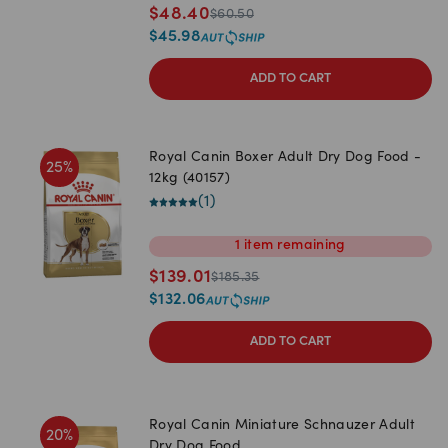
$
48.40
$
60.50
$
45.98
ADD TO CART
Royal Canin Boxer Adult Dry Dog Food -
25
%
12kg (40157)
(
1
)
1
item
remaining
$
139.01
$
185.35
$
132.06
ADD TO CART
Royal Canin Miniature Schnauzer Adult
20
%
Dry Dog Food