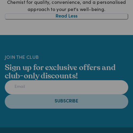
Chemist for quality, convenience, and a personalised
approach to your pet's well-being.
Read Less
JOIN THE CLUB
Sign up for exclusive offers and
club-only discounts!
SUBSCRIBE