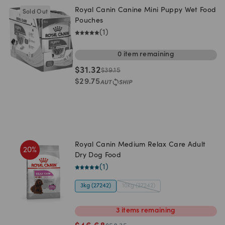
Royal Canin Canine Mini Puppy Wet Food
Sold Out
Pouches
(
1
)
0
item
remaining
$
31.32
$
39.15
$
29.75
Royal Canin Medium Relax Care Adult
20
%
Dry Dog Food
(
1
)
3kg (27242)
10kg (27242)
3
items
remaining