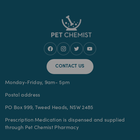
CONTACT US
Monday-Friday, 9am- 5pm
Postal address
PO Box 999, Tweed Heads, NSW 2485
Prescription Medication is dispensed and supplied
through Pet Chemist Pharmacy