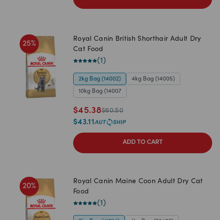
Royal Canin British Shorthair Adult Dry
25
%
Cat Food
(
1
)
2kg Bag (14002)
4kg Bag (14005)
10kg Bag (14007
$
45.38
$
60.50
$
43.11
ADD TO CART
Royal Canin Maine Coon Adult Dry Cat
20
%
Food
(
1
)