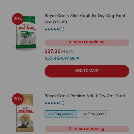
Royal Canin Mini Adult 8+ Dry Dog Food -
20
%
2kg (17295)
(
1
)
4
items
remaining
$
37.36
$
46.70
$
35.49
ADD TO CART
Royal Canin Persian Adult Dry Cat Food
20
%
(
1
)
2kg Bag (41888)
10kg Bag (41891)
3
items
remaining