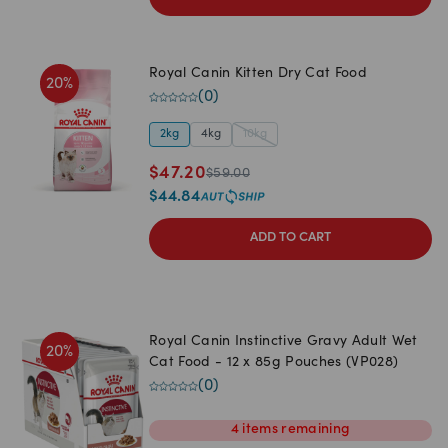
Royal Canin Kitten Dry Cat Food
20
%
(
0
)
2kg
4kg
10kg
$
47.20
$
59.00
$
44.84
ADD TO CART
Royal Canin Instinctive Gravy Adult Wet
20
%
Cat Food - 12 x 85g Pouches (VP028)
(
0
)
4
items
remaining