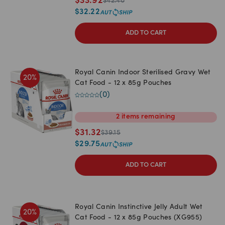
$
33.92
$
42.40
$
32.22
ADD TO CART
Royal Canin Indoor Sterilised Gravy Wet
20
%
Cat Food - 12 x 85g Pouches
(
0
)
2
items
remaining
$
31.32
$
39.15
$
29.75
ADD TO CART
Royal Canin Instinctive Jelly Adult Wet
20
%
Cat Food - 12 x 85g Pouches (XG955)