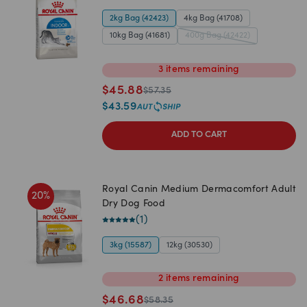
2kg Bag (42423)
4kg Bag (41708)
10kg Bag (41681)
400g Bag (42422)
3
items
remaining
$
45.88
$
57.35
$
43.59
ADD TO CART
Royal Canin Medium Dermacomfort Adult
20
%
Dry Dog Food
(
1
)
3kg (15587)
12kg (30530)
2
items
remaining
$
46.68
$
58.35