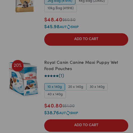
2kg Bag (41914)
4kg Bag (23482)
10kg Bag (41916)
$
48.40
$
60.50
$
45.98
ADD TO CART
Royal Canin Canine Maxi Puppy Wet
20
%
Food Pouches
(
1
)
10 x 140g
20 x 140g
30 x 140g
40 x 140g
$
40.80
$
51.00
$
38.76
ADD TO CART