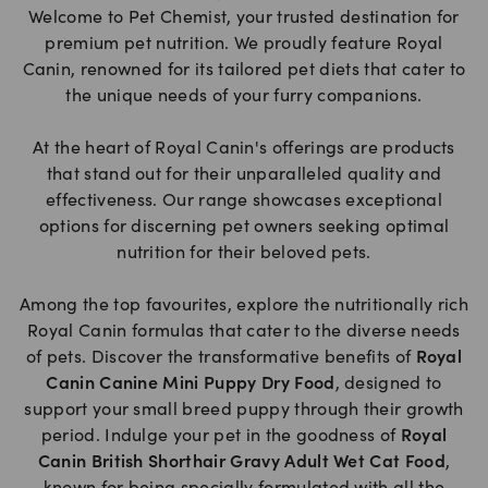
Welcome to Pet Chemist, your trusted destination for
premium pet nutrition. We proudly feature Royal
Canin, renowned for its tailored pet diets that cater to
the unique needs of your furry companions.
At the heart of Royal Canin's offerings are products
that stand out for their unparalleled quality and
effectiveness. Our range showcases exceptional
options for discerning pet owners seeking optimal
nutrition for their beloved pets.
Among the top favourites, explore the nutritionally rich
Royal Canin formulas that cater to the diverse needs
of pets. Discover the transformative benefits of
Royal
Canin Canine Mini Puppy Dry Food
, designed to
support your small breed puppy through their growth
period. Indulge your pet in the goodness of
Royal
Canin British Shorthair Gravy Adult Wet Cat Food
,