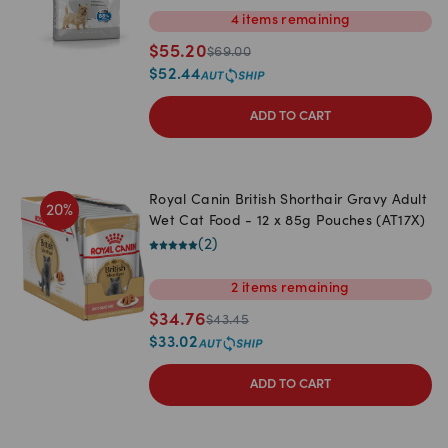
4
items
remaining
$
55.20
$
69.00
$
52.44
ADD TO CART
Royal Canin British Shorthair Gravy Adult
20
%
Wet Cat Food - 12 x 85g Pouches (AT17X)
(
2
)
2
items
remaining
$
34.76
$
43.45
$
33.02
ADD TO CART