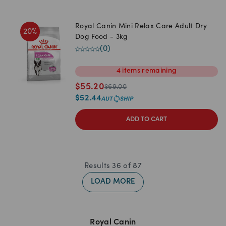
Royal Canin Mini Relax Care Adult Dry
20
%
Dog Food - 3kg
(
0
)
4
items
remaining
$
55.20
$
69.00
$
52.44
ADD TO CART
Results
36
of
87
LOAD MORE
Royal Canin