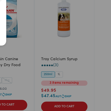
Newest
A to Z
Z to A
Price: Low to High
Price: High to Low
in Canine
Troy Calcium Syrup
y Dry Food
(
3
)
250ml
1L
4kg
3
items
remaining
6.00
$
49.95
$
47.45
 TO CART
ADD TO CART