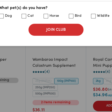
What pet(s) do you have?
Dog
Cat
Horse
Bird
Wildlife
JOIN CLUB
pper
Wombaroo Impact
Royal Can
Colostrum Supplement
Mini Pupp
(
4
)
(
4
)
ining
25g (IMP25)
100g (IMP100)
2kg
8kg
250g (IMP250)
$
36.80
$
4
500g (IMP500)
$
34.96
2
items
remaining
ADD
$
36.11