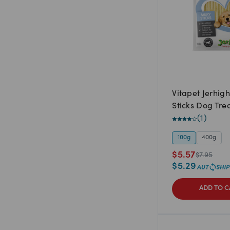
Vitapet Jerhigh
Sticks Dog Tre
(
1
)
100g
400g
$
5.57
$
7.95
$
5.29
ADD TO C