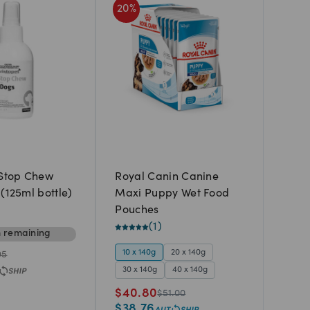
20
%
 Stop Chew
Royal Canin Canine
(125ml bottle)
Maxi Puppy Wet Food
Pouches
(
1
)
m
remaining
10 x 140g
20 x 140g
95
30 x 140g
40 x 140g
$
40.80
$
51.00
$
38.76