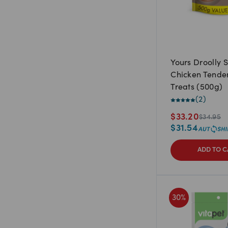
Yours Droolly S
Chicken Tende
Treats (500g)
(
2
)
$
33.20
$
34.95
$
31.54
ADD TO C
30
%