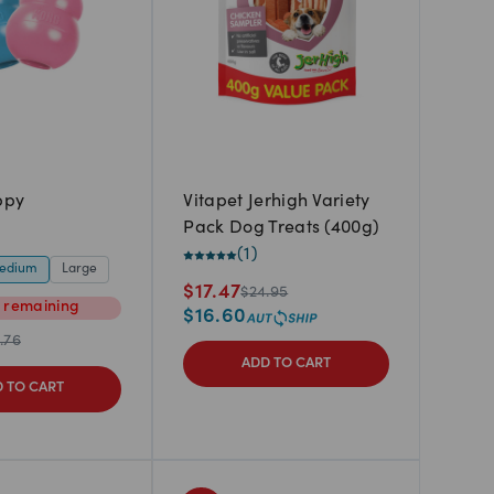
ppy
Vitapet Jerhigh Variety
Pack Dog Treats (400g)
(
1
)
edium
Large
$
17.47
$
24.95
m
remaining
$
16.60
.76
ADD TO CART
 TO CART