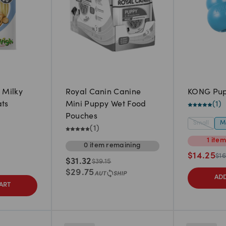
 Milky
Royal Canin Canine
KONG Pu
ats
Mini Puppy Wet Food
(
1
)
Pouches
Small
M
(
1
)
1
ite
0
item
remaining
$
14.25
$
16
$
31.32
$
39.15
$
29.75
ADD
ART