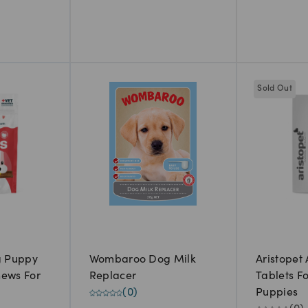
Sold Out
g Puppy
Wombaroo Dog Milk
Aristopet
hews For
Replacer
Tablets F
(
0
)
Puppies