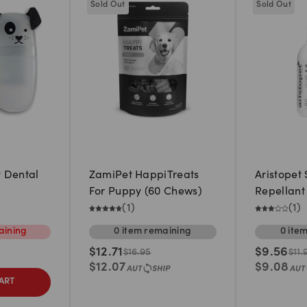
Sold Out
Sold Out
 Dental
ZamiPet HappiTreats
Aristopet
For Puppy (60 Chews)
Repellant 
(
1
)
(
1
)
ining
0
item
remaining
0
ite
$
12.71
$
9.56
$
16.95
$
11.
$
12.07
$
9.08
ART