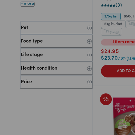
+ more
(
3
)
375g tin
850g t
5kg bucket
5kg
Pet
15kg bag
Food type
1
item
rema
$
24.95
Life stage
$
23.70
Health condition
ADD TO C
Price
5
%