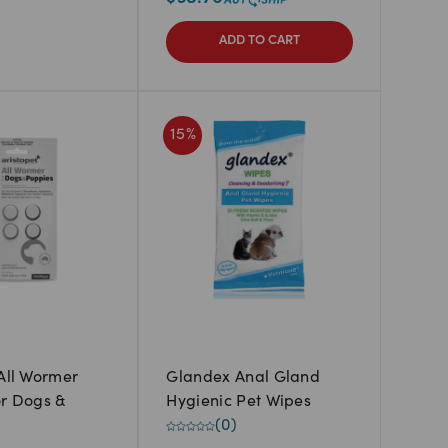
ADD TO CART
15
%
 All Wormer
Glandex Anal Gland
or Dogs &
Hygienic Pet Wipes
(
0
)