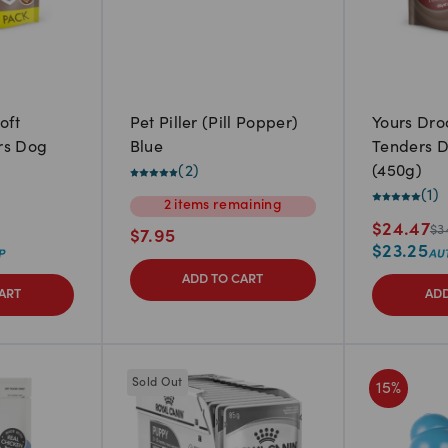
oft
Pet Piller (Pill Popper)
Yours Dro
rs Dog
Blue
Tenders D
(
2
)
(450g)
(
1
)
2
items
remaining
$
24.47
$
3
$
7.95
$
23.25
ADD TO CART
ART
ADD
Sold Out
15
%