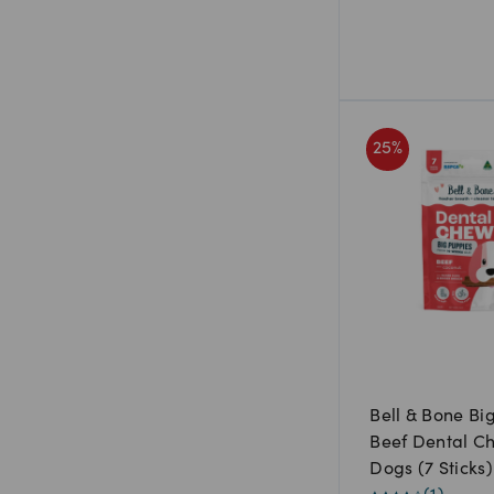
25
%
Bell & Bone Bi
Beef Dental C
Dogs (7 Sticks)