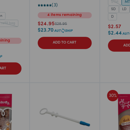
STM
M
(
3
)
SD
LD
4
items
remaining
in
D
 refill bag
$
24.95
$
28.95
$
2.57
$
23.70
$
2.44
ining
ADD TO CART
ADD
ART
30
%