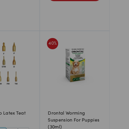
40
%
 Latex Teat
Drontal Worming
Suspension For Puppies
(30ml)