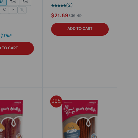
TM
TM
FM
(
2
)
C
F
P
$
21.89
$
36.49
ADD TO CART
 TO CART
30
%