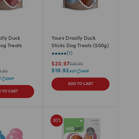
olly Duck
Yours Droolly Duck
og Treats
Sticks Dog Treats (500g)
(
1
)
$
20.97
$
29.95
$
19.92
4.95
ADD TO CART
 TO CART
30
%