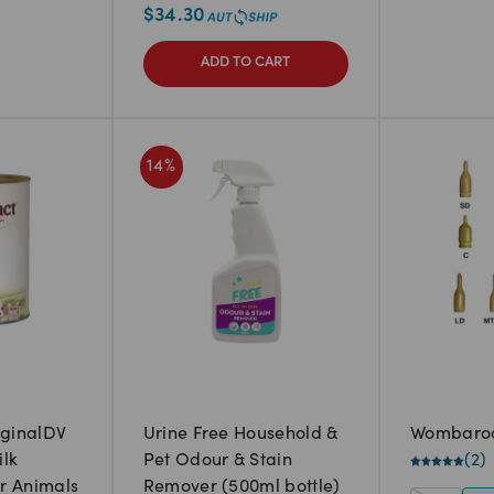
$
34.30
ADD TO CART
14
%
iginalDV
Urine Free Household &
Wombaroo
ilk
Pet Odour & Stain
(
2
)
r Animals
Remover (500ml bottle)