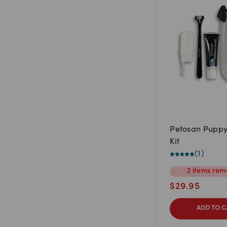
Petosan Puppy
Kit
(
1
)
2
items
rema
$
29.95
ADD TO C