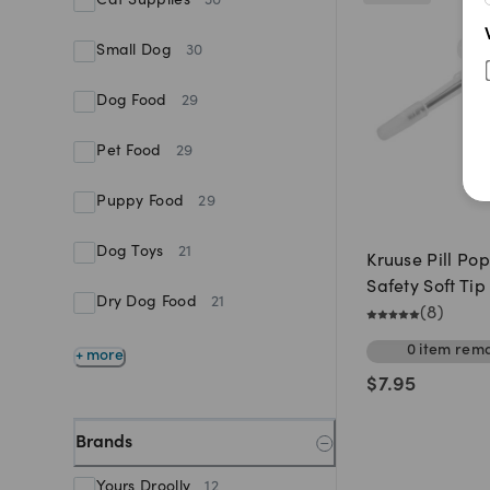
Cat Supplies
30
Small Dog
30
Dog Food
29
Pet Food
29
Puppy Food
29
Dog Toys
21
Kruuse Pill Po
Safety Soft Tip
Dry Dog Food
21
(
8
)
0
item
rema
+ more
$
7.95
Brands
Yours Droolly
12