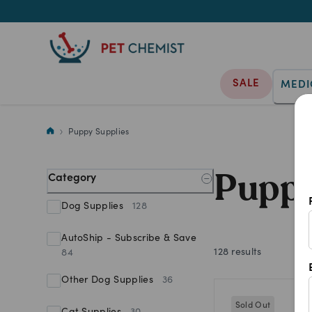
SALE
MEDI
We stock a wide range of puppy
Puppy Supplies
Puppy
Category
Dog Supplies
128
AutoShip - Subscribe & Save
128
results
84
Other Dog Supplies
36
Sold Out