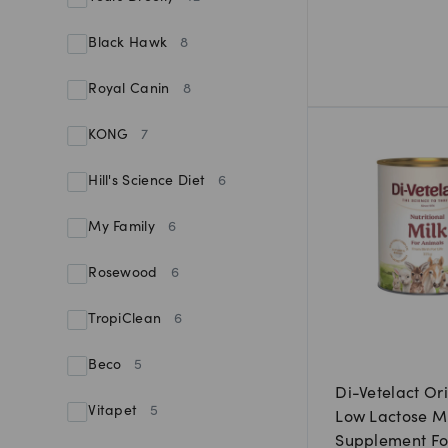
Black Hawk
8
Royal Canin
8
KONG
7
Hill's Science Diet
6
My Family
6
Rosewood
6
TropiClean
6
Beco
5
Di-Vetelact Or
Vitapet
5
Low Lactose M
Supplement Fo