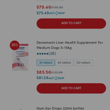
$
79.46
$
105.95
$
75.49
ADD TO CART
Denamarin Liver Health Supplement For
36
%
Medium Dogs 5-15kg
(
26
)
30 tablets
60 tablets
120 tablets
$
85.56
$
133.69
$
81.28
ADD TO CART
Ilium Ear Drops (20ml bottle)