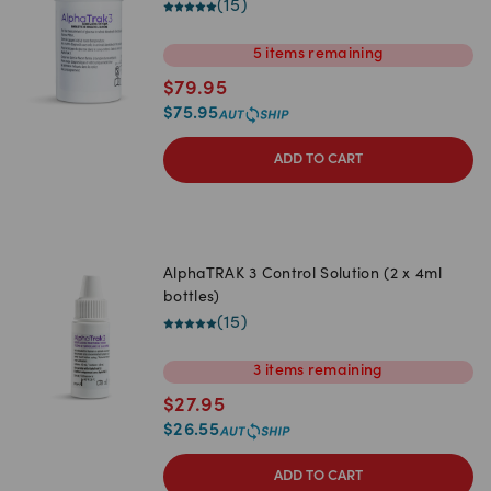
(
15
)
5
items
remaining
$
79.95
$
75.95
ADD TO CART
AlphaTRAK 3 Control Solution (2 x 4ml
bottles)
(
15
)
3
items
remaining
$
27.95
$
26.55
ADD TO CART