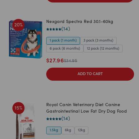
Nexgard Spectra Red 30.1-60kg
20
%
(
14
)
1 pack (1 month)
3 pack (3 months)
6 pack (6 months)
12 pack (12 months)
$
27.96
$
34.95
ADD TO CART
Royal Canin Veterinary Diet Canine
15
%
Gastrointestinal Low Fat Dry Dog Food
(
14
)
1.5kg
6kg
12kg