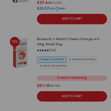
$
37.44
$
44.05
$
35.57
ADD TO CART
Bravecto 3 Month Chews Orange 4.5-
10
%
10kg Small Dog
(
14
)
1 chew (3 months)
2 chews (6 months)
4 chews (12 months)
5
items
remaining
$
61.16
$
67.95
ADD TO CART