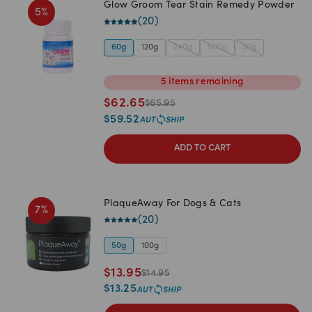
Glow Groom Tear Stain Remedy Powder
5
%
(
20
)
60g
120g
240g
500g
30g
5
items
remaining
$
62.65
$
65.95
$
59.52
ADD TO CART
PlaqueAway For Dogs & Cats
7
%
(
20
)
50g
100g
$
13.95
$
14.95
$
13.25