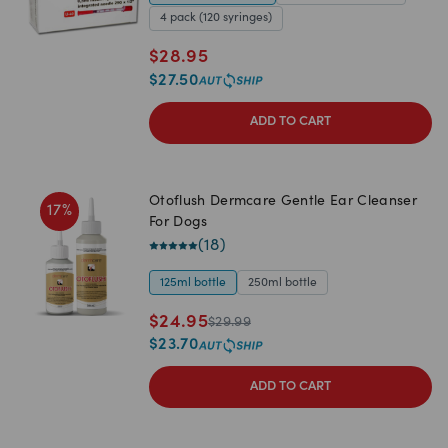
4 pack (120 syringes)
$
28.95
$
27.50
ADD TO CART
Otoflush Dermcare Gentle Ear Cleanser
17
%
For Dogs
(
18
)
125ml bottle
250ml bottle
$
24.95
$
29.99
$
23.70
ADD TO CART