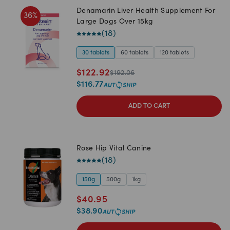
Denamarin Liver Health Supplement For
36
%
Large Dogs Over 15kg
(
18
)
30 tablets
60 tablets
120 tablets
$
122.92
$
192.06
$
116.77
ADD TO CART
Rose Hip Vital Canine
(
18
)
150g
500g
1kg
$
40.95
$
38.90