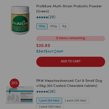
ProN8ure Multi-Strain Probiotic Powder
(Green)
(
29
)
125g
250g
1kg
5
items
remaining
$
35.95
$
34.15
ADD TO CART
PAW Hepatoadvanced Cat & Small Dog
25
%
<15kg (60 Coated Chewable tablets)
(
26
)
1 pack (60 tabs)
2 pack (120 tabs)
3 pack (180 tabs)