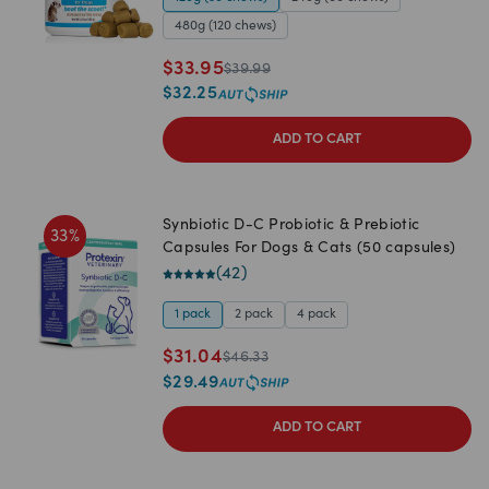
480g (120 chews)
$
33.95
$
39.99
$
32.25
ADD TO CART
Synbiotic D-C Probiotic & Prebiotic
33
%
Capsules For Dogs & Cats (50 capsules)
(
42
)
1 pack
2 pack
4 pack
$
31.04
$
46.33
$
29.49
ADD TO CART