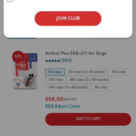
Food
Treats
Health Care
JOIN CLUB
Sort By
Filters
Best Match
Antinol Plus EAB-277 For Dogs
10
%
Newest
(
360
)
A to Z
60 caps
120 caps (2 x 60 packs)
180 caps
720 caps
360 caps (2 x 180 packs)
Z to A
540 caps (3 x 180 packs)
90 caps
Price: Low to High
$
58.50
$
65.00
$
55.58
Price: High to Low
ADD TO CART