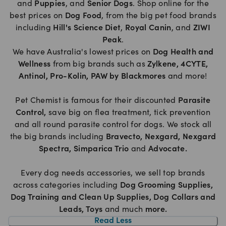
and
Puppies
, and
Senior Dogs
. Shop online for the
best prices on
Dog Food
, from the big pet food brands
including
Hill's Science Diet
,
Royal Canin
, and
ZIWI
Peak
.
We have Australia's lowest prices on
Dog Health and
Wellness
from big brands such as
Zylkene
,
4CYTE
,
Antinol
,
Pro-Kolin
,
PAW by Blackmores
and more!
Pet Chemist is famous for their discounted
Parasite
Control
,
save big on flea treatment, tick prevention
and all round parasite control for dogs. We stock all
the big brands including
Bravecto
,
Nexgard
,
Nexgard
Spectra
,
Simparica Trio
and
Advocate
.
Every dog needs accessories, we sell top brands
across categories including
Dog Grooming Supplies
,
Dog Training and Clean Up Supplies
,
Dog Collars and
Leads
,
Toys
and much
more
.
Read Less