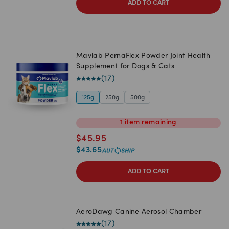
ADD TO CART
Mavlab PernaFlex Powder Joint Health
Supplement for Dogs & Cats
(
17
)
125g
250g
500g
1
item
remaining
$
45.95
$
43.65
ADD TO CART
AeroDawg Canine Aerosol Chamber
(
17
)