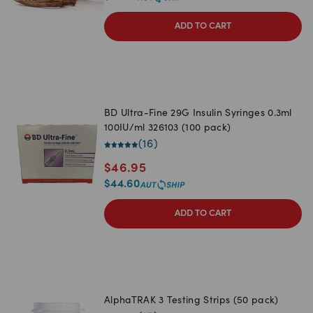
ADD TO CART
BD Ultra-Fine 29G Insulin Syringes 0.3ml
100IU/ml 326103 (100 pack)
(
16
)
$
46.95
$
44.60
ADD TO CART
AlphaTRAK 3 Testing Strips (50 pack)