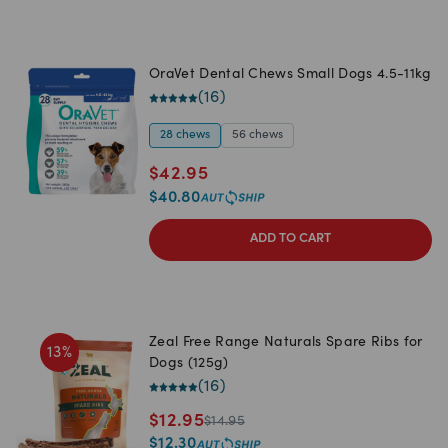
OraVet Dental Chews Small Dogs 4.5-11kg
(
16
)
28 chews
56 chews
$
42.95
$
40.80
ADD TO CART
Zeal Free Range Naturals Spare Ribs for
13
%
Dogs (125g)
(
16
)
$
12.95
$
14.95
$
12.30