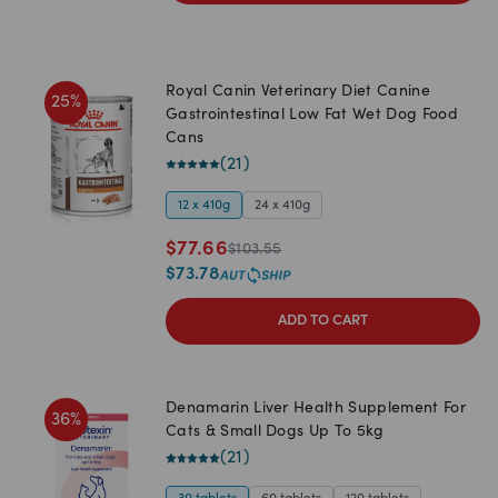
Royal Canin Veterinary Diet Canine
25
%
Gastrointestinal Low Fat Wet Dog Food
Cans
(
21
)
12 x 410g
24 x 410g
$
77.66
$
103.55
$
73.78
ADD TO CART
Denamarin Liver Health Supplement For
36
%
Cats & Small Dogs Up To 5kg
(
21
)