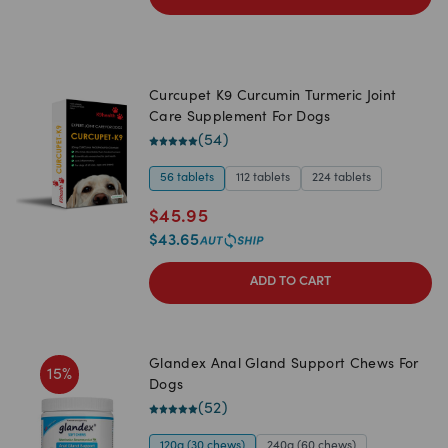
Curcupet K9 Curcumin Turmeric Joint
Care Supplement For Dogs
(
54
)
56 tablets
112 tablets
224 tablets
$
45.95
$
43.65
ADD TO CART
Glandex Anal Gland Support Chews For
15
%
Dogs
(
52
)
120g (30 chews)
240g (60 chews)