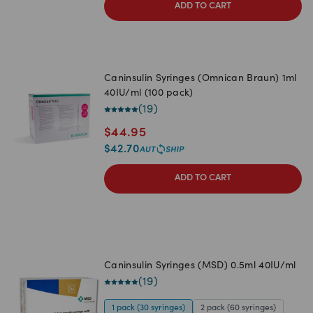
ADD TO CART
Caninsulin Syringes (Omnican Braun) 1ml
40IU/ml (100 pack)
(
19
)
$
44.95
$
42.70
ADD TO CART
Caninsulin Syringes (MSD) 0.5ml 40IU/ml
(
19
)
1 pack (30 syringes)
2 pack (60 syringes)