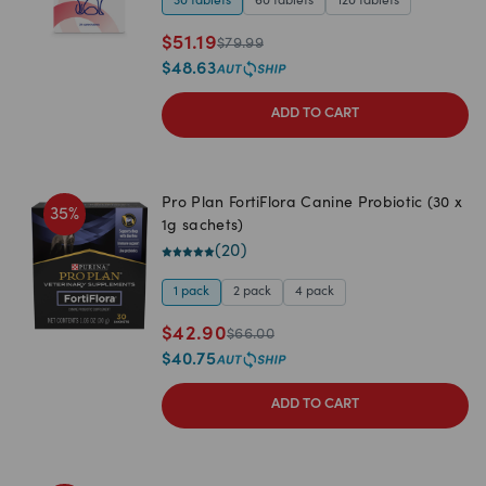
30 tablets
60 tablets
120 tablets
$
51.19
$
79.99
$
48.63
ADD TO CART
Pro Plan FortiFlora Canine Probiotic (30 x
35
%
1g sachets)
(
20
)
1 pack
2 pack
4 pack
$
42.90
$
66.00
$
40.75
ADD TO CART