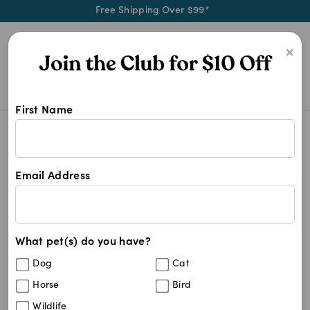
Free Shipping Over $99*
0
×
First Name
Australia's best dog health care, 
Dog Supplies
Dog Supplies
Email Address
1221
results
What pet(s) do you have?
Dog
Cat
Horse
Bird
Wildlife