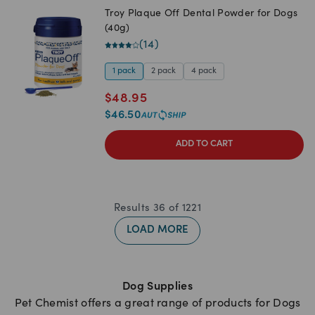
Troy Plaque Off Dental Powder for Dogs
(40g)
(
14
)
1 pack
2 pack
4 pack
$
48.95
$
46.50
ADD TO CART
Results
36
of
1221
LOAD MORE
Dog Supplies
Pet Chemist offers a great range of products for Dogs