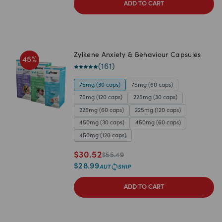
ADD TO CART
Zylkene Anxiety & Behaviour Capsules
45
%
(
161
)
75mg (30 caps)
75mg (60 caps)
75mg (120 caps)
225mg (30 caps)
225mg (60 caps)
225mg (120 caps)
450mg (30 caps)
450mg (60 caps)
450mg (120 caps)
$
30.52
$
55.49
$
28.99
ADD TO CART