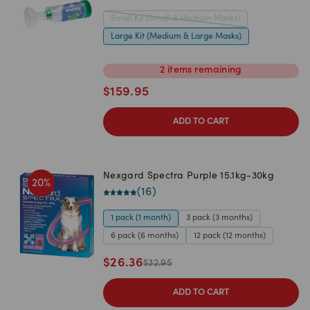
Small Kit (Small & Medium Masks)
Large Kit (Medium & Large Masks)
2
items
remaining
$
159.95
ADD TO CART
Nexgard Spectra Purple 15.1kg-30kg
20
%
(
16
)
1 pack (1 month)
3 pack (3 months)
6 pack (6 months)
12 pack (12 months)
$
26.36
$
32.95
ADD TO CART