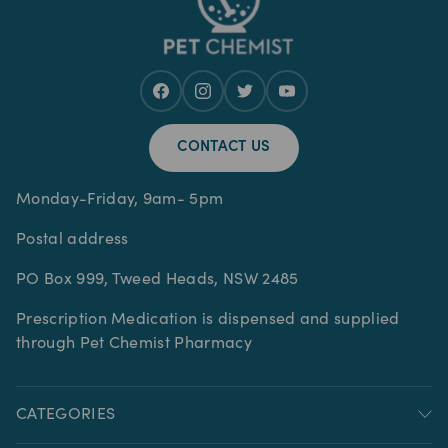
CONTACT US
Monday-Friday, 9am- 5pm
Postal address
PO Box 999, Tweed Heads, NSW 2485
Prescription Medication is dispensed and supplied
through Pet Chemist Pharmacy
CATEGORIES