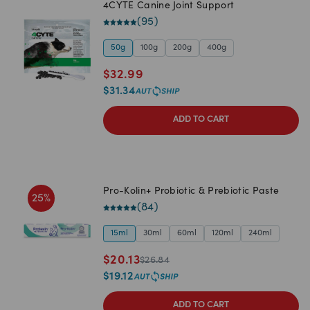
4CYTE Canine Joint Support
(
95
)
50g
100g
200g
400g
$
32.99
$
31.34
ADD TO CART
Pro-Kolin+ Probiotic & Prebiotic Paste
25
%
(
84
)
15ml
30ml
60ml
120ml
240ml
$
20.13
$
26.84
$
19.12
ADD TO CART