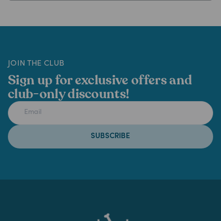
JOIN THE CLUB
Sign up for exclusive offers and
club-only discounts!
SUBSCRIBE