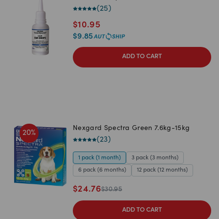
(
25
)
$
10.95
$
9.85
ADD TO CART
Nexgard Spectra Green 7.6kg-15kg
20
%
(
23
)
1 pack (1 month)
3 pack (3 months)
6 pack (6 months)
12 pack (12 months)
$
24.76
$
30.95
ADD TO CART