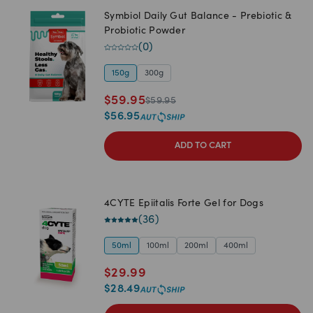
Symbiol Daily Gut Balance - Prebiotic &
Probiotic Powder
(
0
)
150g
300g
$
59.95
$
59.95
$
56.95
ADD TO CART
4CYTE Epiitalis Forte Gel for Dogs
(
36
)
50ml
100ml
200ml
400ml
$
29.99
$
28.49