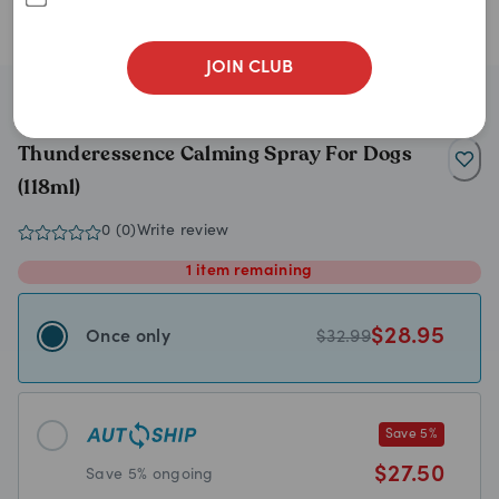
JOIN CLUB
ThunderWunders
Thunderessence Calming Spray For Dogs
(118ml)
0
(
0
)
Write review
1
item
remaining
$
28.95
Once only
$
32.99
Save
5
%
$
27.50
Save
5
% ongoing