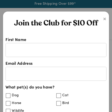
Free Shipping Over $99*
0
×
First Name
Calm your dog with Thunderessence
AutoShip - Subscribe & Save
Thunderessence Calming Spray For 
Save
12
%
Email Address
What pet(s) do you have?
Dog
Cat
Horse
Bird
Wildlife