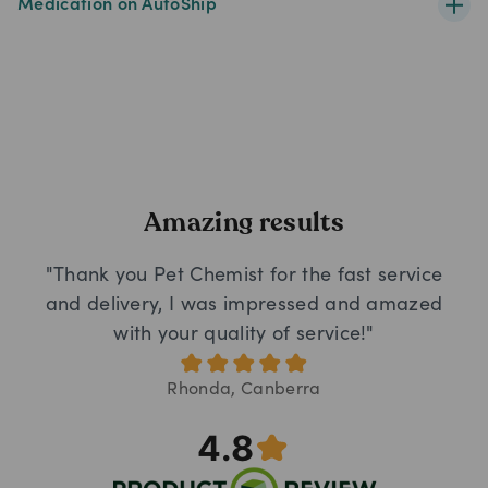
Medication on AutoShip
Amazing results
"Thank you Pet Chemist for the fast service
and delivery, I was impressed and amazed
with your quality of service!"
Rhonda, Canberra
4.8