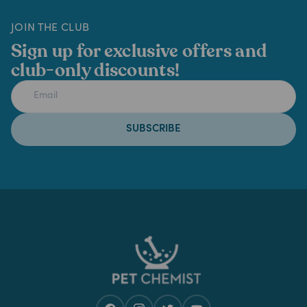
JOIN THE CLUB
Sign up for exclusive offers and
club-only discounts!
SUBSCRIBE