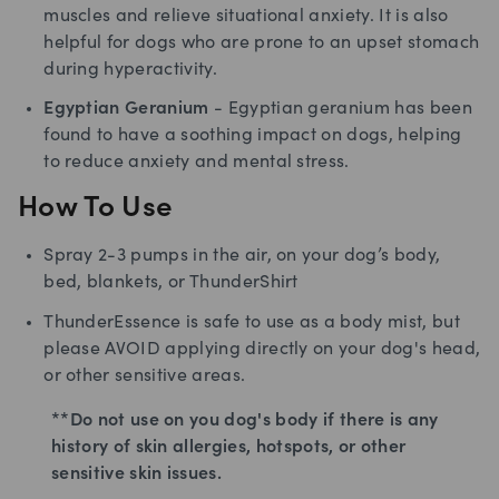
muscles and relieve situational anxiety. It is also
helpful for dogs who are prone to an upset stomach
during hyperactivity.
Egyptian Geranium
- Egyptian geranium has been
found to have a soothing impact on dogs, helping
to reduce anxiety and mental stress.
How To Use
Spray 2-3 pumps in the air, on your dog’s body,
bed, blankets, or ThunderShirt
ThunderEssence is safe to use as a body mist, but
please AVOID applying directly on your dog's head,
or other sensitive areas.
**Do not use on you dog's body if there is any
history of skin allergies, hotspots, or other
sensitive skin issues.