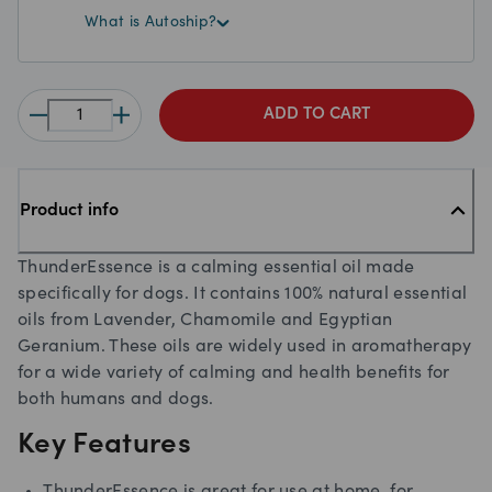
What is Autoship?
ADD TO CART
Product info
ThunderEssence is a calming essential oil made
specifically for dogs. It contains 100% natural essential
oils from Lavender, Chamomile and Egyptian
Geranium. These oils are widely used in aromatherapy
for a wide variety of calming and health beneﬁts for
both humans and dogs.
Key Features
ThunderEssence is great for use at home, for