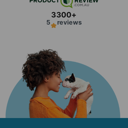
3300
+
5
reviews