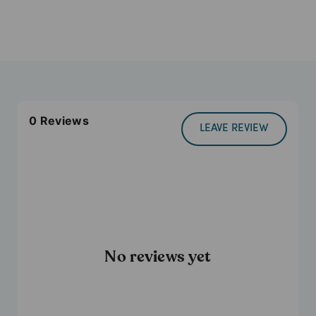
0
Reviews
LEAVE REVIEW
No reviews yet