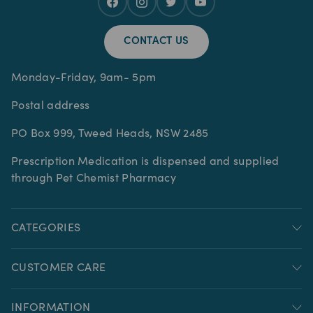
CONTACT US
Monday-Friday, 9am- 5pm
Postal address
PO Box 999, Tweed Heads, NSW 2485
Prescription Medication is dispensed and supplied
through Pet Chemist Pharmacy
CATEGORIES
CUSTOMER CARE
INFORMATION