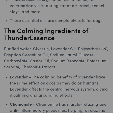
veterinarian visits, during car or air travel, kennel
stays, and more.
These essential oils are completely safe for dogs.
The Calming Ingredients of
ThunderEssence
Purified water, Glycerin, Lavender Oil, Polysorbate-20,
Egyptian Geranium Oil, Sodium Lauryl Glucose
Carboxylate, Castor Oil, Sodium Benzoate, Potassium
Sorbate, Chmomile Extract
Lavender
- The calming benefits of lavender have
the same effect on dogs as they do on humans!
Lavender affects the central nervous system, giving
it calming and grounding effects
Chamomile
- Chamomile has muscle-relaxing and
anti-inflammatory properties, helping to relax the