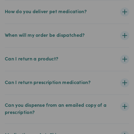
How do you deliver pet medication?
When will my order be dispatched?
Can I return a product?
Can I return prescription medication?
Can you dispense from an emailed copy of a
prescription?