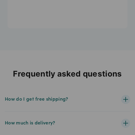
Frequently asked questions
How do I get free shipping?
How much is delivery?